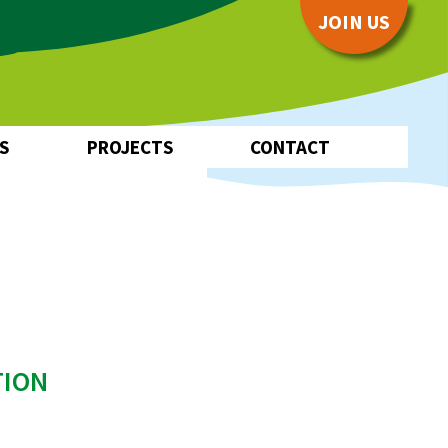
JOIN US
S
PROJECTS
CONTACT
Pilot Project
EUKI
Water~Farmers
TION