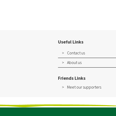
Useful Links
Contact us
About us
Friends Links
Meet our supporters