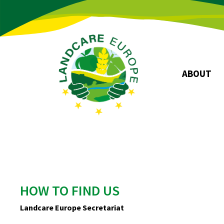
ABOUT
Board
Association
Objectives
Story
HOW TO FIND US
Landcare Europe Secretariat