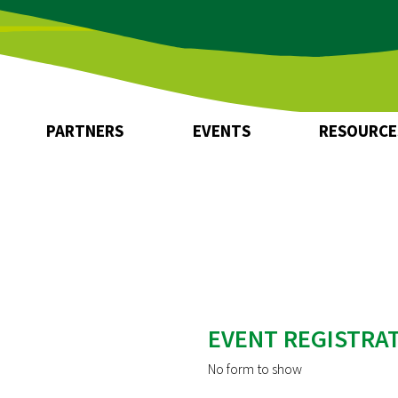
Zum
Zum
Seiteninhalt
Menü
PARTNERS
EVENTS
RESOURCE
Network Partners
How to join
EVENT REGISTRA
No form to show