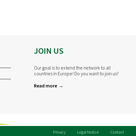
JOIN US
Our goal is to extend the network to all
countries in Europe! Do you want to join us?
Read more
Privacy
Legal Notice
Contact