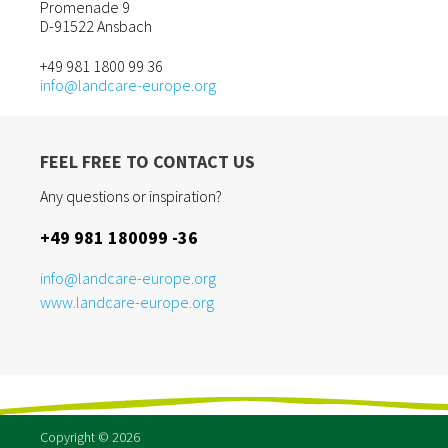
Promenade 9
D-91522 Ansbach
+49 981 1800 99 36
info@landcare-europe.org
FEEL FREE TO CONTACT US
Any questions or inspiration?
+49 981 180099 -36
info@landcare-europe.org
www.landcare-europe.org
Copyright © 2026