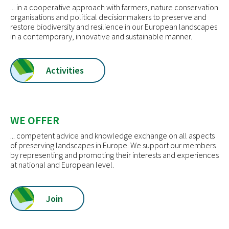
... in a cooperative approach with farmers, nature conservation
organisations and political decisionmakers to preserve and
restore biodiversity and resilience in our European landscapes
in a contemporary, innovative and sustainable manner.
Activities
WE OFFER
... competent advice and knowledge exchange on all aspects
of preserving landscapes in Europe. We support our members
by representing and promoting their interests and experiences
at national and European level.
Join