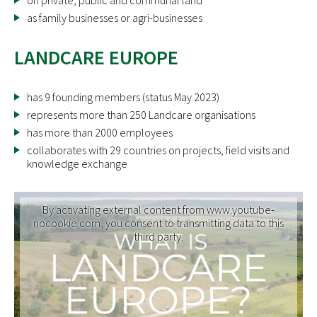
on private, public and communal land
as family businesses or agri-businesses
LANDCARE EUROPE
has 9 founding members (status May 2023)
represents more than 250 Landcare organisations
has more than 2000 employees
collaborates with 29 countries on projects, field visits and
knowledge exchange
By activating external content from www.youtube-
nocookie.com, you consent to transmitting data to this
third party.