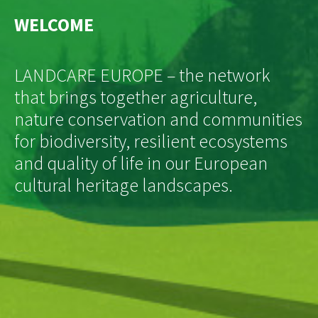
WELCOME
LANDCARE EUROPE – the network
that brings together agriculture,
nature conservation and communities
for biodiversity, resilient ecosystems
and quality of life in our European
cultural heritage landscapes.