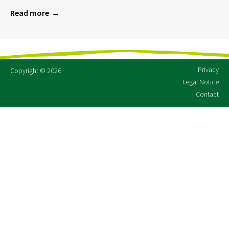
Read more
Privacy
Copyright © 2026
Legal Notice
Contact