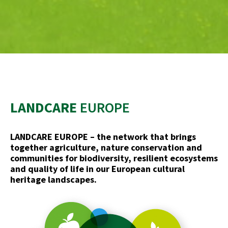
LANDCARE
EUROPE
LANDCARE EUROPE – the network that brings
together agriculture, nature conservation and
communities for biodiversity, resilient ecosystems
and quality of life in our European cultural
heritage landscapes.