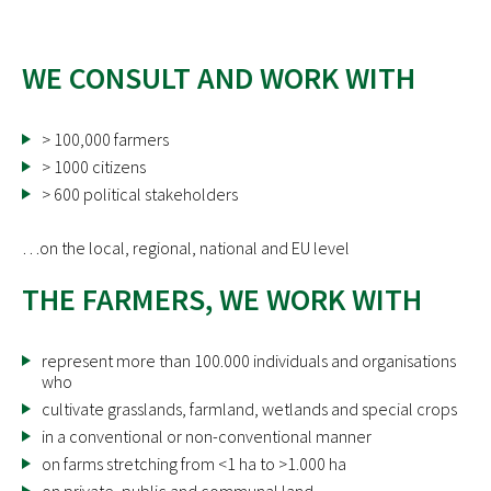
WE CONSULT AND WORK WITH
> 100,000 farmers
> 1000 citizens
> 600 political stakeholders
…on the local, regional, national and EU level
THE FARMERS, WE WORK WITH
represent more than 100.000 individuals and organisations
who
cultivate grasslands, farmland, wetlands and special crops
in a conventional or non-conventional manner
on farms stretching from <1 ha to >1.000 ha