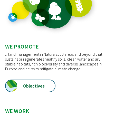
WE PROMOTE
... land management in Natura 2000 areas and beyond that
sustains or regenerates healthy soils, clean water and air,
stable habitats, rich biodiversity and diverse landscapes in
Europe and helps to mitigate climate change.
Objectives
WE WORK