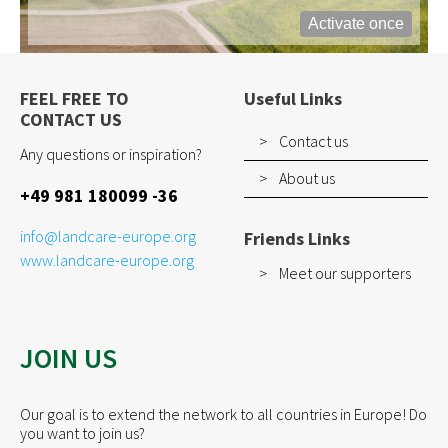
Activate once
FEEL FREE TO
Useful Links
CONTACT US
Contact us
Any questions or inspiration?
About us
+49 981 180099 -36
info@landcare-europe.org
Friends Links
www.landcare-europe.org
Meet our supporters
JOIN US
Our goal is to extend the network to all countries in Europe! Do
you want to join us?