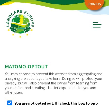
Zum
Zum
JOIN US
Seiteninhalt
Menü
Menü
öffnen/schl
ABOUT
Board
MATOMO-OPTOUT
Association
You may choose to prevent this website from aggregating and
Objectives
analyzing the actions you take here. Doing so will protect your
privacy, but will also prevent the owner from learning from
Story
your actions and creating a better experience for you and
other users.
PARTNERS
You are not opted out. Uncheck this box to opt-
Network Partners