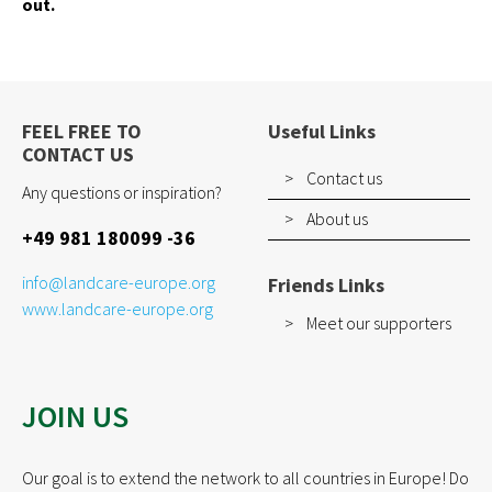
out.
How to join
EVENTS
RESOURCES
FEEL FREE TO
Useful Links
CONTACT US
PROJECTS
Contact us
Any questions or inspiration?
Pilot Project
About us
+49 981 180099 -36
EUKI
Water~Farmers
info@landcare-europe.org
Friends Links
www.landcare-europe.org
Meet our supporters
CONTACT
JOIN US
Our goal is to extend the network to all countries in Europe! Do