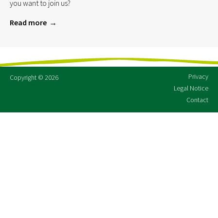
you want to join us?
Read more
Privacy
Copyright © 2026
Legal Notice
Contact