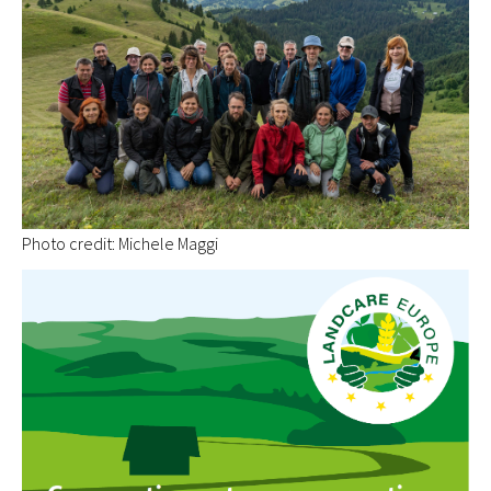
Photo credit: Michele Maggi