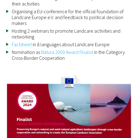
their activities
Organising a EU-conference for the official foundation of
Landcare Europe e.V. and feedback to political decision
makers
Hosting 2 webinars to promote Landcare activities and
networking
Factsheet
in 8 languages about Landcare Europe
Nomination as
Natura 2000 Award Finalist
in the Category
Cross-Border Cooperation