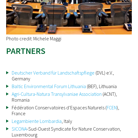
Photo credit: Michele Maggi
PARTNERS
Deutscher Verband für Landschaftspflege
(DVL) e.V.,
Germany
Baltic Environmental Forum Lithuania
(BEF), Lithuania
Agri-Cultura-Natura Transylvaniae Association
(ACNT),
Romania
Fédération Conservatoires d’Espaces Naturels (
FCEN
),
France
Legambiente Lombardia
, Italy
SICONA
-Sud-Ouest Syndicate for Nature Conservation,
Luxembourg