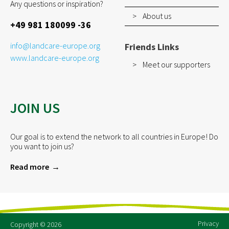
Any questions or inspiration?
About us
+49 981 180099 -36
info@landcare-europe.org
Friends Links
www.landcare-europe.org
Meet our supporters
JOIN US
Our goal is to extend the network to all countries in Europe! Do
you want to join us?
Read more
Privacy
Copyright © 2026