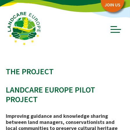
Zum
Zum
JOIN US
Seiteninhalt
Menü
Menü
öffnen/schl
ABOUT
THE PROJECT
Board
Association
LANDCARE EUROPE PILOT
Objectives
PROJECT
Story
PARTNERS
Improving guidance and knowledge sharing
between land managers, conservationists and
Network Partners
local communities to preserve cultural heritage