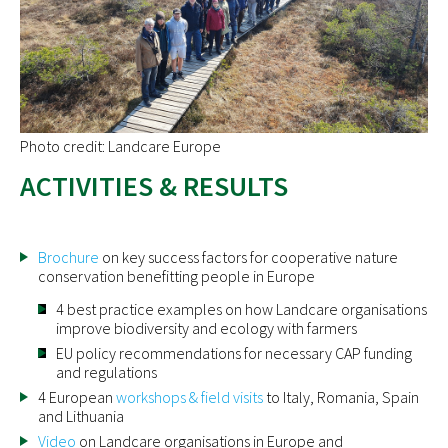
Photo credit: Landcare Europe
ACTIVITIES & RESULTS
Brochure
on key success factors for cooperative nature
conservation benefitting people in Europe
4 best practice examples on how Landcare organisations
improve biodiversity and ecology with farmers
EU policy recommendations for necessary CAP funding
and regulations
4 European
workshops & field visits
to Italy, Romania, Spain
and Lithuania
Video
on Landcare organisations in Europe and