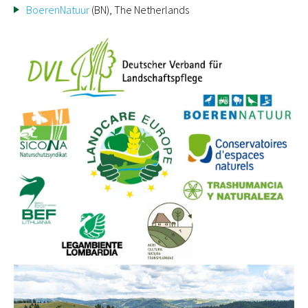
BoerenNatuur
(BN), The Netherlands