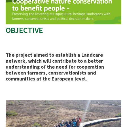
OBJECTIVE
The project aimed to establish a Landcare
network, which will contribute to a better
understanding of the need for cooperation
between farmers, conservationists and
communities at the European level.