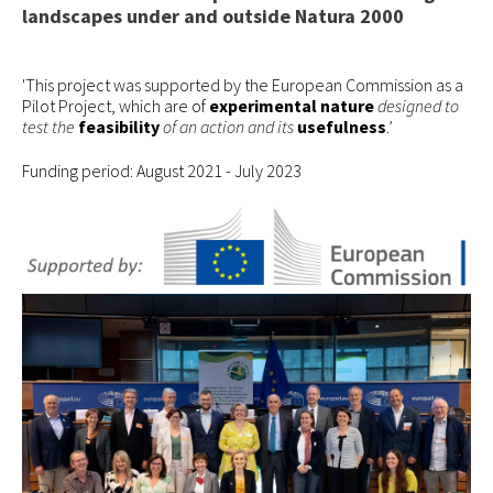
landscapes under and outside Natura 2000
How to join
EVENTS
'This project was supported by the European Commission as a
Pilot Project, which are of
experimental nature
designed to
RESOURCES
test the
feasibility
of an action and its
usefulness
.’
PROJECTS
Funding period: August 2021 - July 2023
Pilot Project
EUKI
Water~Farmers
CONTACT