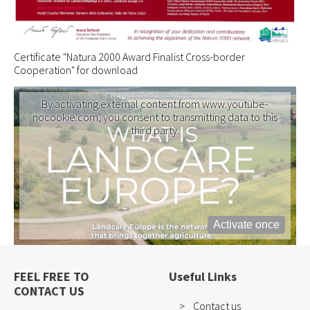
Certificate "Natura 2000 Award Finalist Cross-border
Cooperation" for download
By activating external content from www.youtube-
nocookie.com, you consent to transmitting data to this
third party.
Activate once
FEEL FREE TO
Useful Links
CONTACT US
Contact us