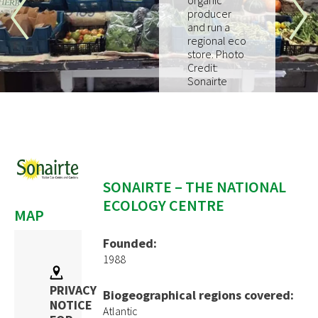
organic
How to join
producer
and run a
regional eco
EVENTS
store. Photo
Credit:
RESOURCES
Sonairte
PROJECTS
Pilot Project
EUKI
Water~Farmers
SONAIRTE – THE NATIONAL
ECOLOGY CENTRE
MAP
CONTACT
Founded:
1988
PRIVACY
Biogeographical regions covered:
NOTICE
Atlantic