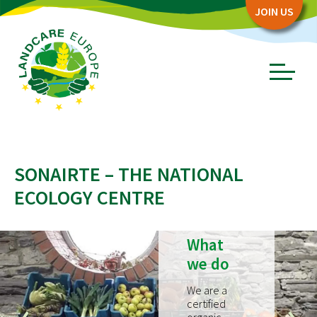
Zum
Zum
JOIN US
Seiteninhalt
Menü
Menü
öffnen/schl
ABOUT
SONAIRTE – THE NATIONAL
Board
ECOLOGY CENTRE
Association
Objectives
What
Story
we do
PARTNERS
We are a
Network Partners
certified