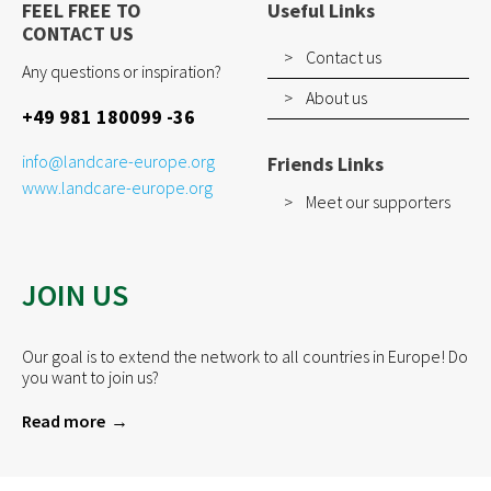
FEEL FREE TO
Useful Links
CONTACT US
Contact us
Any questions or inspiration?
About us
+49 981 180099 -36
info@landcare-europe.org
Friends Links
www.landcare-europe.org
Meet our supporters
JOIN US
Our goal is to extend the network to all countries in Europe! Do
you want to join us?
Read more