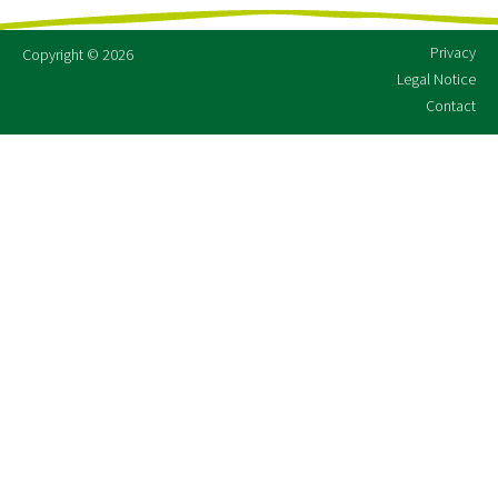
Privacy
Copyright © 2026
Legal Notice
Contact