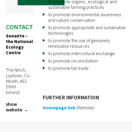
to promote organic, ecological and
sustainable farming practices
to promote environmental awareness
and nature conservation
CONTACT
to promote appropriate and sustainable
technologies
Sonairte –
to promote the use of genuinely
the National
renewable resources
Ecology
Centre
to promote intercultural exchange
to promote reconciliation
to promote fair trade
The Ninch,
Laytown, Co.
Meath, A92
D9XH
Ireland
FURTHER INFORMATION
show
Homepage link
(Website)
website