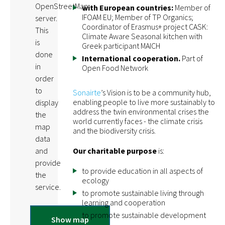
OpenStreetMap
with European countries:
Member of
IFOAM EU; Member of TP Organics;
server.
Coordinator of Erasmus+ project CASK:
This
Climate Aware Seasonal kitchen with
is
Greek participant MAICH
done
International cooperation.
Part of
in
Open Food Network
order
to
Sonairte
’s Vision is to be a community hub,
enabling people to live more sustainably to
display
address the twin environmental crises the
the
world currently faces - the climate crisis
map
and the biodiversity crisis.
data
Our charitable purpose
is:
and
provide
to provide education in all aspects of
the
ecology
service.
to promote sustainable living through
learning and cooperation
to promote sustainable development
Show map