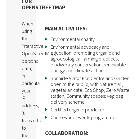
FOR
OPENSTREETMAP
When
MAIN ACTIVITIES:
using
the
Environmental charity
interactive
Environmental advocacy and
education, promoting organic and
OpenStreetMap,
agroecological farming practices,
personal
biodiversity conservation, renewable
data,
energy and climate action
in
Sonairte Visitor Eco Centre and Garden,
particular
open to the public, with Nature trail,
vegetarian café, Eco Shop, Zero Waste
your
station, Community spaces; veg bag
IP
delivery scheme
address,
Certified organic producer
is
Courses and events programme
transmitted
to
COLLABORATION:
the