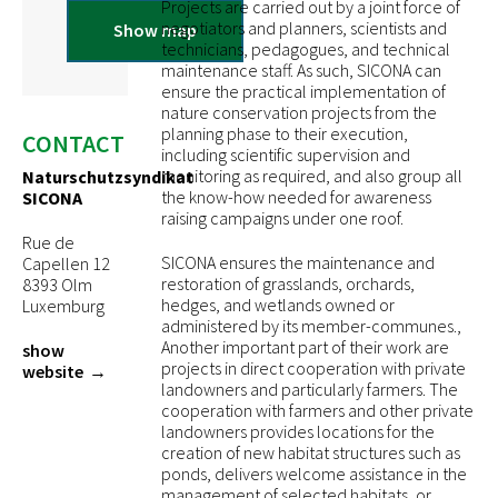
Projects are carried out by a joint force of
negotiators and planners, scientists and
Show map
technicians, pedagogues, and technical
maintenance staff. As such, SICONA can
ensure the practical implementation of
nature conservation projects from the
planning phase to their execution,
CONTACT
including scientific supervision and
monitoring as required, and also group all
Naturschutzsyndikat
the know-how needed for awareness
SICONA
raising campaigns under one roof.
Rue de
SICONA ensures the maintenance and
Capellen 12
restoration of grasslands, orchards,
8393 Olm
hedges, and wetlands owned or
Luxemburg
administered by its member-communes.,
Another important part of their work are
show
projects in direct cooperation with private
website
landowners and particularly farmers. The
cooperation with farmers and other private
landowners provides locations for the
creation of new habitat structures such as
ponds, delivers welcome assistance in the
management of selected habitats, or