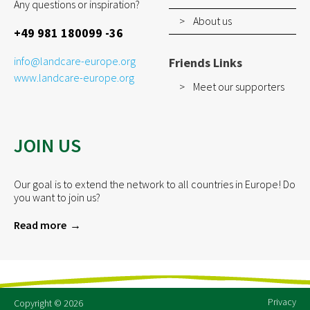
Any questions or inspiration?
About us
+49 981 180099 -36
info@landcare-europe.org
Friends Links
www.landcare-europe.org
Meet our supporters
JOIN US
Our goal is to extend the network to all countries in Europe! Do
you want to join us?
Read more
Privacy
Copyright © 2026