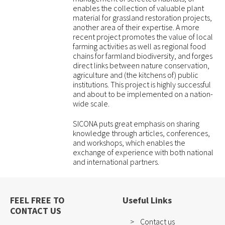
enables the collection of valuable plant
material for grassland restoration projects,
another area of their expertise. A more
recent project promotes the value of local
farming activities as well as regional food
chains for farmland biodiversity, and forges
direct links between nature conservation,
agriculture and (the kitchens of) public
institutions. This project is highly successful
and about to be implemented on a nation-
wide scale.
SICONA puts great emphasis on sharing
knowledge through articles, conferences,
and workshops, which enables the
exchange of experience with both national
and international partners.
FEEL FREE TO
Useful Links
CONTACT US
Contact us