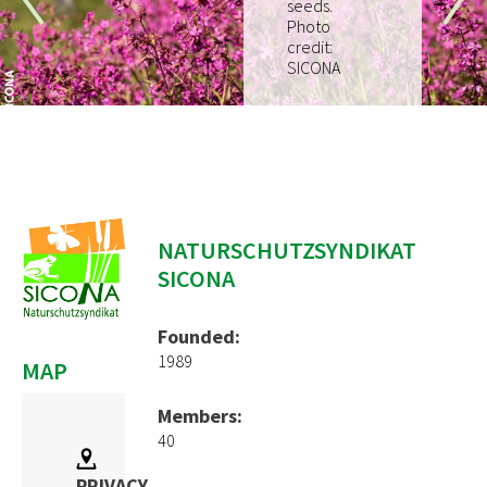
seeds.
How to join
Photo
credit:
EVENTS
SICONA
RESOURCES
PROJECTS
Pilot Project
EUKI
NATURSCHUTZSYNDIKAT
SICONA
Water~Farmers
CONTACT
Founded:
1989
MAP
Members:
40
PRIVACY