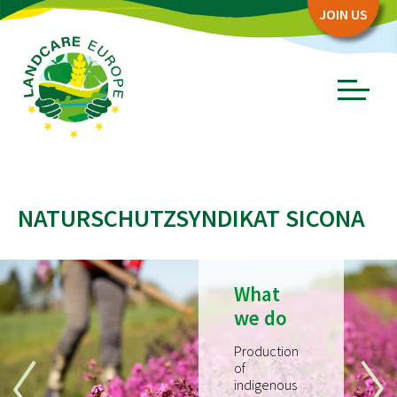
Zum
Zum
JOIN US
Seiteninhalt
Menü
Menü
öffnen/schl
ABOUT
NATURSCHUTZSYNDIKAT SICONA
Board
Association
Objectives
What
Story
we do
PARTNERS
Production
of
Network Partners
indigenous