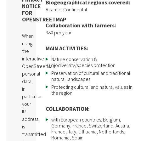
Biogeographical regions covered:
NOTICE
Atlantic, Continental
FOR
OPENSTREETMAP
Collaboration with farmers:
380 per year
When
using
MAIN ACTIVITIES:
the
interactive
Nature conservation &
biodiversity/species protection
OpenStreetMap,
Preservation of cultural and traditional
personal
natural landscapes
data,
Protecting cultural and natural values in
in
the region
particular
your
COLLABORATION:
IP
address,
with European countries: Belgium,
Germany, France, Switzerland, Austria,
is
France, Italy, Lithuania, Netherlands,
transmitted
Romania, Spain