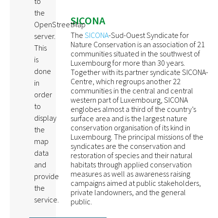
to
the
SICONA
OpenStreetMap
The
SICONA
-Sud-Ouest Syndicate for
server.
Nature Conservation is an association of 21
This
communities situated in the southwest of
is
Luxembourg for more than 30 years.
done
Together with its partner syndicate SICONA-
Centre, which regroups another 22
in
communities in the central and central
order
western part of Luxembourg, SICONA
to
englobes almost a third of the country’s
display
surface area and is the largest nature
conservation organisation of its kind in
the
Luxembourg. The principal missions of the
map
syndicates are the conservation and
data
restoration of species and their natural
habitats through applied conservation
and
measures as well as awareness raising
provide
campaigns aimed at public stakeholders,
the
private landowners, and the general
service.
public.